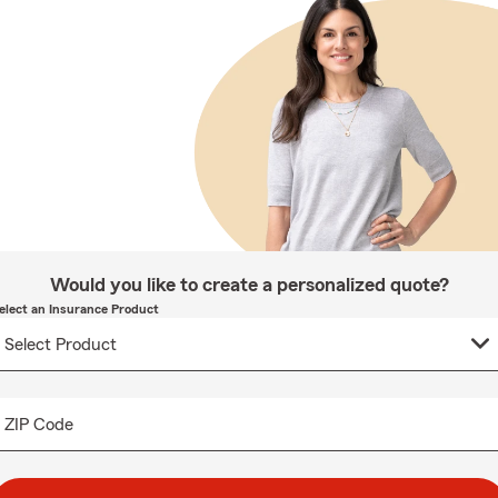
Would you like to create a personalized quote?
elect an Insurance Product
ZIP Code