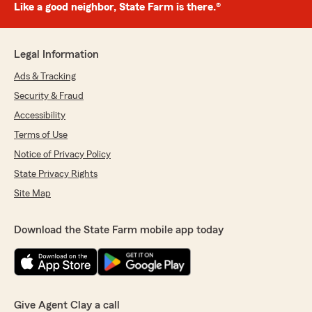
Like a good neighbor, State Farm is there.®
Legal Information
Ads & Tracking
Security & Fraud
Accessibility
Terms of Use
Notice of Privacy Policy
State Privacy Rights
Site Map
Download the State Farm mobile app today
Give Agent Clay a call