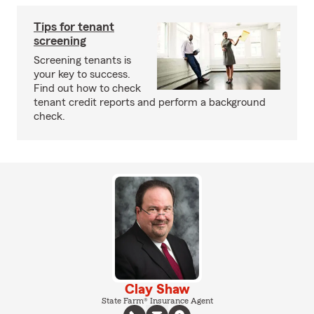
Tips for tenant
screening
Screening tenants is
your key to success.
Find out how to check
tenant credit reports and perform a background
check.
Clay Shaw
State Farm® Insurance Agent