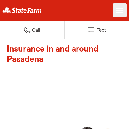
Call
Text
Insurance in and around
Pasadena