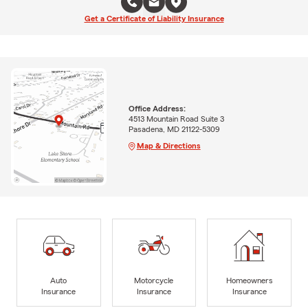
Get a Certificate of Liability Insurance
Office Address:
4513 Mountain Road Suite 3
Pasadena, MD 21122-5309
Map & Directions
Auto
Motorcycle
Homeowners
Insurance
Insurance
Insurance