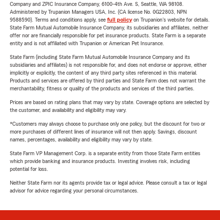
Company and ZPIC Insurance Company, 6100-4th Ave. S, Seattle, WA 98108.
Administered by Trupanion Managers USA, Inc. (CA license No. 0G22803, NPN
9588590). Terms and conditions apply, see
full policy
on Trupanion's website for details.
State Farm Mutual Automobile Insurance Company, its subsidiaries and affiliates, neither
offer nor are financially responsible for pet insurance products. State Farm is a separate
entity and is not affiliated with Trupanion or American Pet Insurance.
State Farm (including State Farm Mutual Automobile Insurance Company and its
subsidiaries and affiliates) is not responsible for, and does not endorse or approve, either
implicitly or explicitly, the content of any third party sites referenced in this material.
Products and services are offered by third parties and State Farm does not warrant the
merchantability, fitness or quality of the products and services of the third parties.
Prices are based on rating plans that may vary by state. Coverage options are selected by
the customer, and availability and eligibility may vary.
*Customers may always choose to purchase only one policy, but the discount for two or
more purchases of different lines of insurance will not then apply. Savings, discount
names, percentages, availability and eligibility may vary by state.
State Farm VP Management Corp. is a separate entity from those State Farm entities
which provide banking and insurance products. Investing involves risk, including
potential for loss.
Neither State Farm nor its agents provide tax or legal advice. Please consult a tax or legal
advisor for advice regarding your personal circumstances.