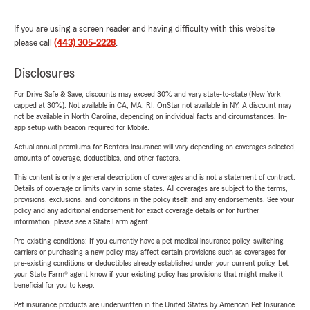
If you are using a screen reader and having difficulty with this website
please call
(443) 305-2228
.
Disclosures
For Drive Safe & Save, discounts may exceed 30% and vary state-to-state (New York
capped at 30%). Not available in CA, MA, RI. OnStar not available in NY. A discount may
not be available in North Carolina, depending on individual facts and circumstances. In-
app setup with beacon required for Mobile.
Actual annual premiums for Renters insurance will vary depending on coverages selected,
amounts of coverage, deductibles, and other factors.
This content is only a general description of coverages and is not a statement of contract.
Details of coverage or limits vary in some states. All coverages are subject to the terms,
provisions, exclusions, and conditions in the policy itself, and any endorsements. See your
policy and any additional endorsement for exact coverage details or for further
information, please see a State Farm agent.
Pre-existing conditions: If you currently have a pet medical insurance policy, switching
carriers or purchasing a new policy may affect certain provisions such as coverages for
pre-existing conditions or deductibles already established under your current policy. Let
your State Farm® agent know if your existing policy has provisions that might make it
beneficial for you to keep.
Pet insurance products are underwritten in the United States by American Pet Insurance