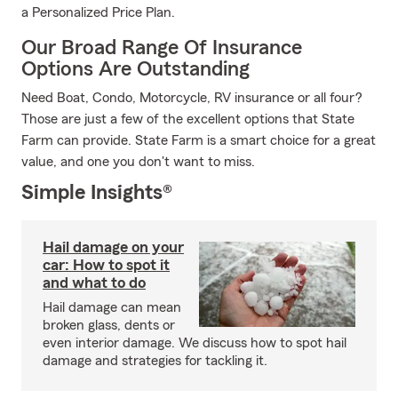
a Personalized Price Plan.
Our Broad Range Of Insurance
Options Are Outstanding
Need Boat, Condo, Motorcycle, RV insurance or all four?
Those are just a few of the excellent options that State
Farm can provide. State Farm is a smart choice for a great
value, and one you don't want to miss.
Simple Insights®
Hail damage on your
car: How to spot it
and what to do
Hail damage can mean
broken glass, dents or
even interior damage. We discuss how to spot hail
damage and strategies for tackling it.