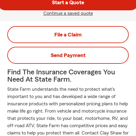
Start a Quote
Continue a saved quote
File a Claim
Send Payment
Find The Insurance Coverages You
Need At State Farm.
State Farm understands the need to protect what's
important to you and has developed a wide range of
insurance products with personalized pricing plans to help
make life go right. From vehicle and motorcycle insurance
that protects your ride, to your boat, motorhome, RV, and
off-road ATV, State Farm has competitive prices and easy
claims to help you protect them all. Contact Clay Shaw for