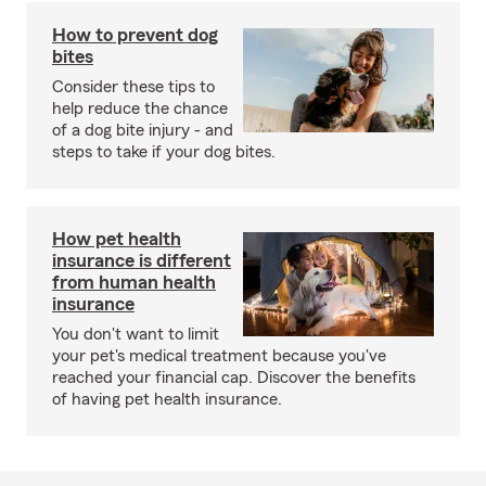
How to prevent dog
bites
Consider these tips to
help reduce the chance
of a dog bite injury - and
steps to take if your dog bites.
How pet health
insurance is different
from human health
insurance
You don't want to limit
your pet's medical treatment because you've
reached your financial cap. Discover the benefits
of having pet health insurance.