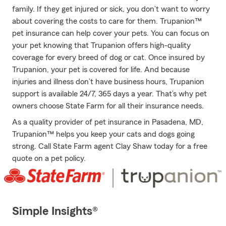
family. If they get injured or sick, you don’t want to worry
about covering the costs to care for them. Trupanion™
pet insurance can help cover your pets. You can focus on
your pet knowing that Trupanion offers high-quality
coverage for every breed of dog or cat. Once insured by
Trupanion, your pet is covered for life. And because
injuries and illness don’t have business hours, Trupanion
support is available 24/7, 365 days a year. That’s why pet
owners choose State Farm for all their insurance needs.
As a quality provider of pet insurance in Pasadena, MD,
Trupanion™ helps you keep your cats and dogs going
strong. Call State Farm agent Clay Shaw today for a free
quote on a pet policy.
Simple Insights®