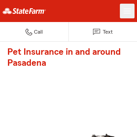
Call
Text
Pet Insurance in and around
Pasadena