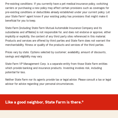
Pre-existing conditions: If you currently have a pet medical insurance policy, switching
carriers or purchasing a new policy may affect certain provisions such as coverages for
pre-existing conditions or deductibles already established under your current policy. Let
your State Farm® agent know if your existing policy has provisions that might make it
beneficial for you to keep.
State Farm (including State Farm Mutual Automobile Insurance Company and its
subsidiaries and affiliates) is not responsible for, and does not endorse or approve, either
implicitly or explicitly, the content of any third party sites referenced in this material.
Products and services are offered by third parties and State Farm does not warrant the
merchantability, fitness or quality of the products and services of the third parties.
Prices vary by state. Options selected by customer; availability, amount of discounts,
savings and eligibility may vary.
State Farm VP Management Corp. is a separate entity from those State Farm entities
which provide banking and insurance products. Investing involves risk, including
potential for loss.
Neither State Farm nor its agents provide tax or legal advice. Please consult a tax or legal
advisor for advice regarding your personal circumstances.
Like a good neighbor, State Farm is there.®