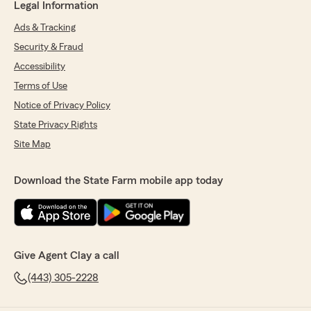
Legal Information
Ads & Tracking
Security & Fraud
Accessibility
Terms of Use
Notice of Privacy Policy
State Privacy Rights
Site Map
Download the State Farm mobile app today
Give Agent Clay a call
(443) 305-2228