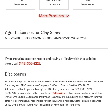
Life
Rec Vehicles
Boat
Insurance
Insurance
Insurance
View
More Products
Agent Licenses for Clay Shaw
MD-2169880
DE-3000912199
DC-3080746
PA-929357
VA-962767
If you are using a screen reader and having difficulty with this website
please call
(443) 305-2228
.
Disclosures
Pet insurance products are underwritten in the United States by American Pet Insurance
Company and ZPIC Insurance Company, 6100-4th Ave. S, Seattle, WA 98108.
Administered by Trupanion Managers USA, Inc. (CA license No. 0G22803, NPN
9588590). Terms and conditions apply, see
full policy
on Trupanion's website for details.
State Farm Mutual Automobile Insurance Company, its subsidiaries and affiliates, neither
offer nor are financially responsible for pet insurance products. State Farm is a separate
entity and is not affiliated with Trupanion or American Pet Insurance.