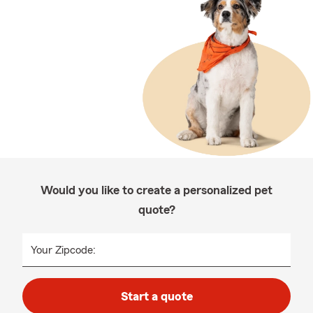
Would you like to create a personalized pet
quote?
Your Zipcode:
Start a quote