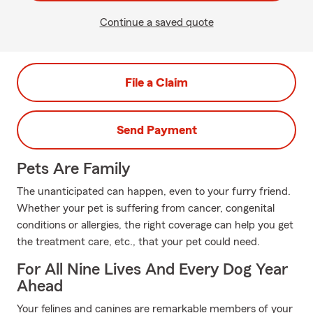
Continue a saved quote
File a Claim
Send Payment
Pets Are Family
The unanticipated can happen, even to your furry friend.
Whether your pet is suffering from cancer, congenital
conditions or allergies, the right coverage can help you get
the treatment care, etc., that your pet could need.
For All Nine Lives And Every Dog Year
Ahead
Your felines and canines are remarkable members of your