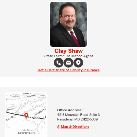
Clay Shaw
State Farm® Insurance Agent
Get a Certificate of Liability Insurance
Office Address:
4513 Mountain Road Suite 3
Pasadena, MD 21122-5309
Map & Directions