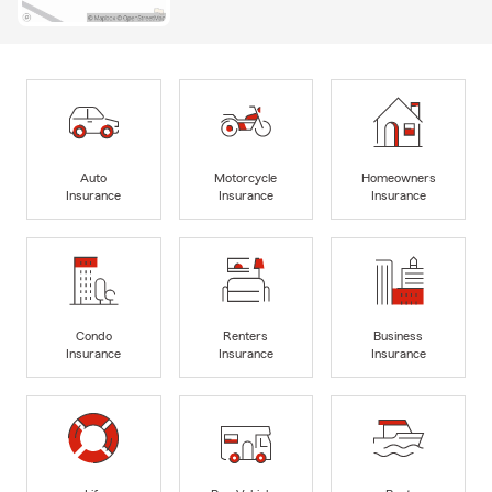
Auto
Motorcycle
Homeowners
Insurance
Insurance
Insurance
Condo
Renters
Business
Insurance
Insurance
Insurance