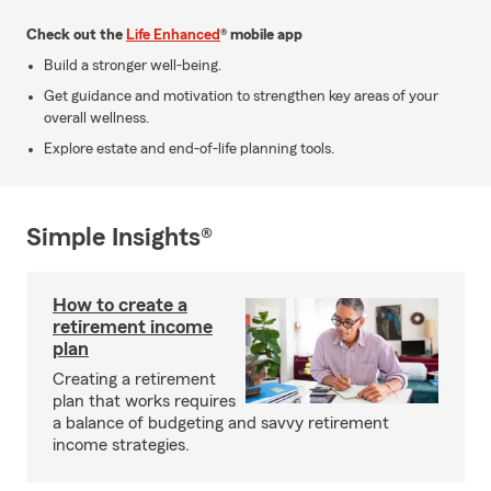
Check out the
Life Enhanced
® mobile app
Build a stronger well-being.
Get guidance and motivation to strengthen key areas of your
overall wellness.
Explore estate and end-of-life planning tools.
Simple Insights®
How to create a
retirement income
plan
Creating a retirement
plan that works requires
a balance of budgeting and savvy retirement
income strategies.