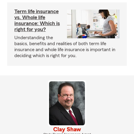
Term life insurance
vs. Whole life
insurance: Which is
right for you?
Understanding the
basics, benefits and realities of both term life
insurance and whole life insurance is important in
deciding which is right for you.
Clay Shaw