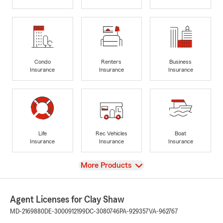
Condo
Renters
Business
Insurance
Insurance
Insurance
Life
Rec Vehicles
Boat
Insurance
Insurance
Insurance
View
More Products
Agent Licenses for Clay Shaw
MD-2169880
DE-3000912199
DC-3080746
PA-929357
VA-962767