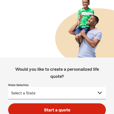
Would you like to create a personalized life
quote?
State Selection
Start a quote