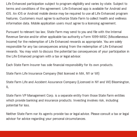
Life Enhanced participation subject to program eligibility and varies by state. Subject to
terms and conditions of the agreement. Life Enhanced app is available for Android and
iOS. An iOS or Android mobile device may be required to use all Life Enhanced program
features. Customers must agree to authorize State Farm to collect health and wellness
information data. Mobile application users must agree to a licensing agreement.
Pursuant to relevant tax law, State Farm may send to you and file with the Internal
Revenue Service and/or other applicable tax authority a Form 1099-MISC (Miscellaneous
Income) for the redemption of Life Enhanced rewards as appropriate. You are solely
responsible for any tax consequences arising from the redemption of Life Enhanced
rewards. You may wish to discuss the potential tax consequences of your participation in
the Life Enhanced program with a tax or legal advisor.
Each State Farm Insurer has sole financial responsibility for its own products.
State Farm Life Insurance Company (Not licensed in MA, NY or WI)
State Farm Life and Accident Assurance Company (Licensed in NY and WI) Bloomington,
IL
State Farm VP Management Corp. is a separate entity from those State Farm entities
which provide banking and insurance products. Investing involves risk, including
potential for loss.
Neither State Farm nor its agents provide tax or legal advice. Please consult a tax or legal
advisor for advice regarding your personal circumstances.