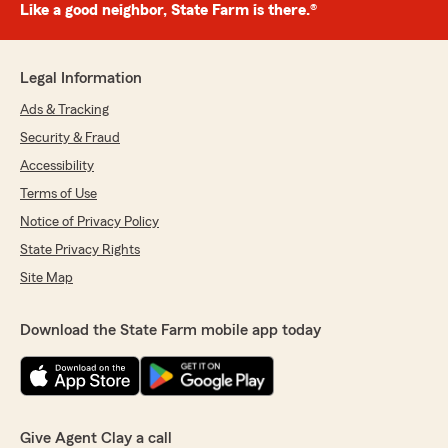
Like a good neighbor, State Farm is there.®
Legal Information
Ads & Tracking
Security & Fraud
Accessibility
Terms of Use
Notice of Privacy Policy
State Privacy Rights
Site Map
Download the State Farm mobile app today
Give Agent Clay a call