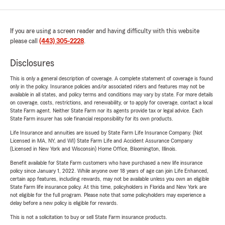
If you are using a screen reader and having difficulty with this website
please call
(443) 305-2228
.
Disclosures
This is only a general description of coverage. A complete statement of coverage is found
only in the policy. Insurance policies and/or associated riders and features may not be
available in all states, and policy terms and conditions may vary by state. For more details
on coverage, costs, restrictions, and renewability, or to apply for coverage, contact a local
State Farm agent. Neither State Farm nor its agents provide tax or legal advice. Each
State Farm insurer has sole financial responsibility for its own products.
Life Insurance and annuities are issued by State Farm Life Insurance Company. (Not
Licensed in MA, NY, and WI) State Farm Life and Accident Assurance Company
(Licensed in New York and Wisconsin) Home Office, Bloomington, Illinois.
Benefit available for State Farm customers who have purchased a new life insurance
policy since January 1, 2022. While anyone over 18 years of age can join Life Enhanced,
certain app features, including rewards, may not be available unless you own an eligible
State Farm life insurance policy. At this time, policyholders in Florida and New York are
not eligible for the full program. Please note that some policyholders may experience a
delay before a new policy is eligible for rewards.
This is not a solicitation to buy or sell State Farm insurance products.