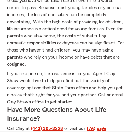
those you love will be taken care of even if the worst
comes to pass. Because most young families rely on dual
incomes, the loss of one salary can be completely
devastating. With the high costs of providing for children,
life insurance is a critical need for young families. Even for
parents who stay home, the costs of substituting
domestic responsibilities or daycare can be significant. For
those who haven't had children, you may have aging
parents who rely on your income or have debts that are
cosigned.
If you're a person, life insurance is for you. Agent Clay
Shaw would love to help you find out the variety of
coverage options that State Farm offers and help you get
a policy that's right for you and your partner. Call or email
Clay Shaw's office to get started.
Have More Questions About Life
Insurance?
Call Clay at
(443) 305-2228
or visit our
FAQ page
.