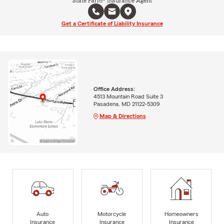
State Farm® Insurance Agent
Get a Certificate of Liability Insurance
Office Address:
4513 Mountain Road Suite 3
Pasadena, MD 21122-5309
Map & Directions
Auto
Motorcycle
Homeowners
Insurance
Insurance
Insurance