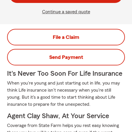
Continue a saved quote
File a Claim
Send Payment
It's Never Too Soon For Life Insurance
When you're young and just starting out in life, you may
think Life insurance isn't necessary when you're still
young. But it's a good time to start thinking about Life
insurance to prepare for the unexpected.
Agent Clay Shaw, At Your Service
Coverage from State Farm helps you rest easy knowing