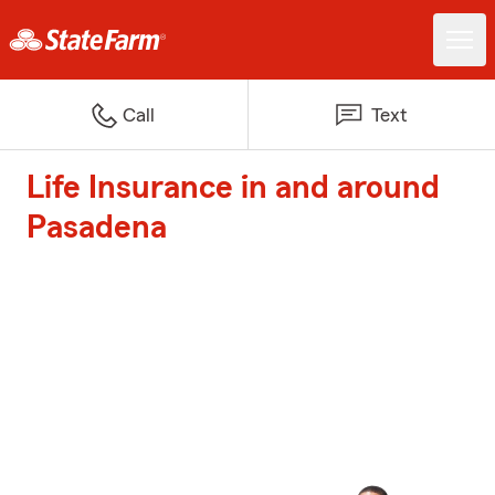
Call
Text
Life Insurance in and around
Pasadena