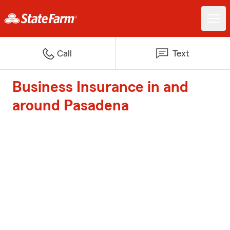
Call
Text
Business Insurance in and
around Pasadena