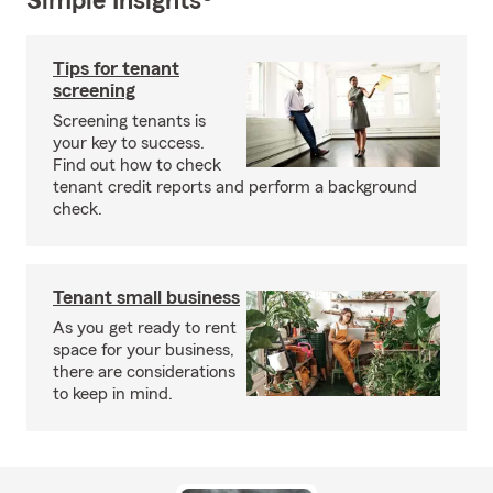
Simple Insights®
Tips for tenant
screening
Screening tenants is
your key to success.
Find out how to check
tenant credit reports and perform a background
check.
Tenant small business
As you get ready to rent
space for your business,
there are considerations
to keep in mind.