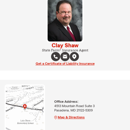
Clay Shaw
State Farm® Insurance Agent
Get a Certificate of Liability Insurance
Office Address:
4513 Mountain Road Suite 3
Pasadena, MD 21122-5309
Map & Directions