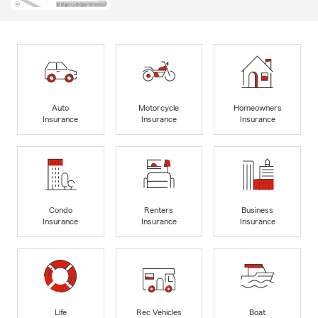
Auto
Motorcycle
Homeowners
Insurance
Insurance
Insurance
Condo
Renters
Business
Insurance
Insurance
Insurance
Life
Rec Vehicles
Boat