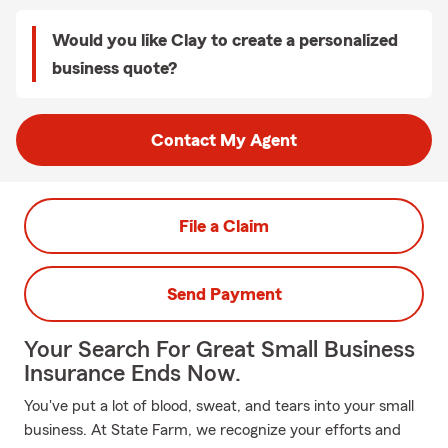
Would you like Clay to create a personalized
business quote?
Contact My Agent
File a Claim
Send Payment
Your Search For Great Small Business
Insurance Ends Now.
You've put a lot of blood, sweat, and tears into your small
business. At State Farm, we recognize your efforts and