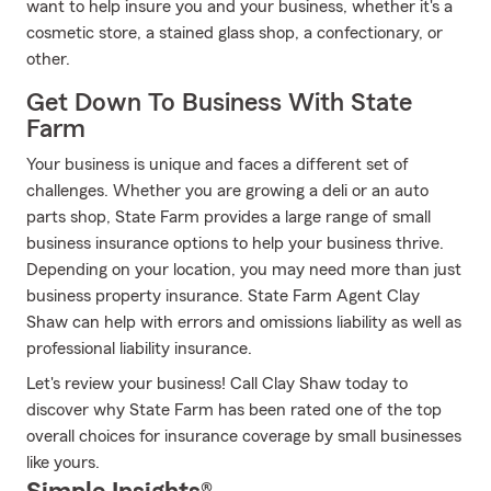
want to help insure you and your business, whether it's a
cosmetic store, a stained glass shop, a confectionary, or
other.
Get Down To Business With State
Farm
Your business is unique and faces a different set of
challenges. Whether you are growing a deli or an auto
parts shop, State Farm provides a large range of small
business insurance options to help your business thrive.
Depending on your location, you may need more than just
business property insurance. State Farm Agent Clay
Shaw can help with errors and omissions liability as well as
professional liability insurance.
Let's review your business! Call Clay Shaw today to
discover why State Farm has been rated one of the top
overall choices for insurance coverage by small businesses
like yours.