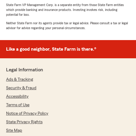
State Farm VP Management Corp. is a separate entity from those State Farm entities
which provide banking and insurance products. Investing involves risk, including
potential for loss.
Neither State Farm nor its agents provide tax or legal advice. Please consult a tax or legal
advisor for advice regarding your personal circumstances.
Like a good neighbor, State Farm is there.®
Legal Information
Ads & Tracking
Security & Fraud
Accessibility
Terms of Use
Notice of Privacy Policy
State Privacy Rights
Site Map