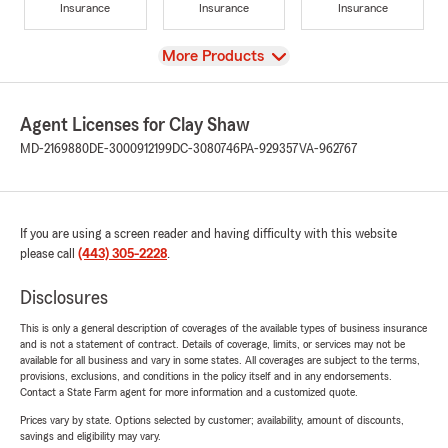
Insurance
Insurance
Insurance
View
More Products
Agent Licenses for Clay Shaw
MD-2169880
DE-3000912199
DC-3080746
PA-929357
VA-962767
If you are using a screen reader and having difficulty with this website
please call
(443) 305-2228
.
Disclosures
This is only a general description of coverages of the available types of business insurance
and is not a statement of contract. Details of coverage, limits, or services may not be
available for all business and vary in some states. All coverages are subject to the terms,
provisions, exclusions, and conditions in the policy itself and in any endorsements.
Contact a State Farm agent for more information and a customized quote.
Prices vary by state. Options selected by customer; availability, amount of discounts,
savings and eligibility may vary.