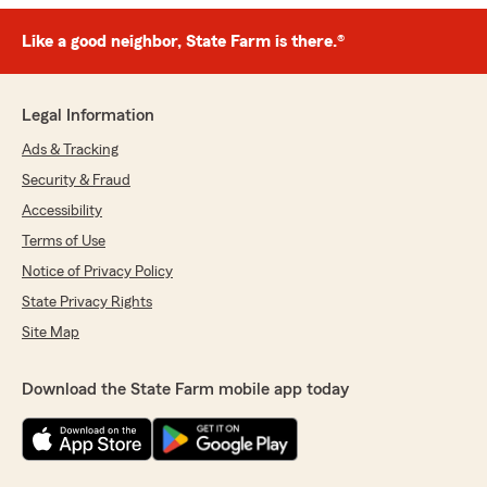
Like a good neighbor, State Farm is there.®
Legal Information
Ads & Tracking
Security & Fraud
Accessibility
Terms of Use
Notice of Privacy Policy
State Privacy Rights
Site Map
Download the State Farm mobile app today