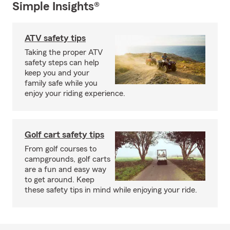
Simple Insights®
ATV safety tips
Taking the proper ATV
safety steps can help
keep you and your
family safe while you
enjoy your riding experience.
Golf cart safety tips
From golf courses to
campgrounds, golf carts
are a fun and easy way
to get around. Keep
these safety tips in mind while enjoying your ride.