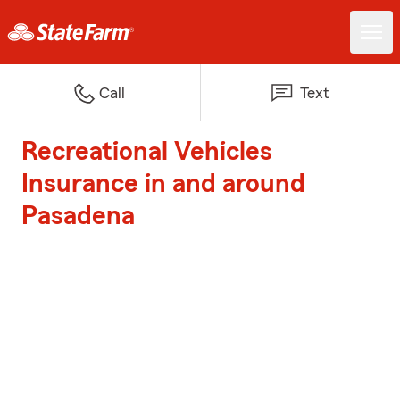
Call
Text
Recreational Vehicles
Insurance in and around
Pasadena