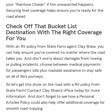
your "Rainbow Chaser" if the unexpected happens.
Securing that coverage helps ensure you're ready for the
road ahead.
Check Off That Bucket List
Destination With The Right Coverage
For You
With an RV policy from State Farm agent Clay Shaw, you
can help ensure you're covered no matter where the road
takes you. And don't worry about damages from towing
or pulling incidents; choose between medical payments
for passengers' bills plus roadside assistance to stay safe
on all of life's journeys.
So let's get this show on the road with a RV policy from
State Farm! Contact Clay Shaw's office today for more
information. And don't forget to see how a Personal
Articles Policy could also help offer additional coverage for
smooth road-tripping.