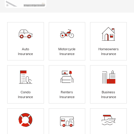
Auto
Motorcycle
Homeowners
Insurance
Insurance
Insurance
Condo
Renters
Business
Insurance
Insurance
Insurance