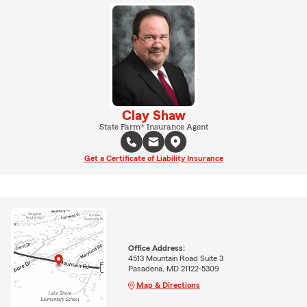
Clay Shaw
State Farm® Insurance Agent
Get a Certificate of Liability Insurance
Office Address:
4513 Mountain Road Suite 3
Pasadena, MD 21122-5309
Map & Directions