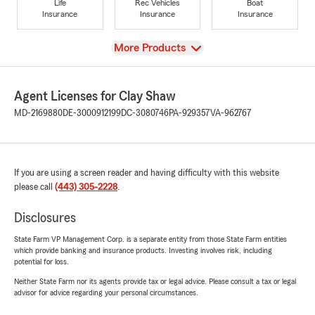
Life
Rec Vehicles
Boat
Insurance
Insurance
Insurance
View
More Products
Agent Licenses for Clay Shaw
MD-2169880
DE-3000912199
DC-3080746
PA-929357
VA-962767
If you are using a screen reader and having difficulty with this website
please call
(443) 305-2228
.
Disclosures
State Farm VP Management Corp. is a separate entity from those State Farm entities
which provide banking and insurance products. Investing involves risk, including
potential for loss.
Neither State Farm nor its agents provide tax or legal advice. Please consult a tax or legal
advisor for advice regarding your personal circumstances.