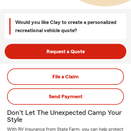
Would you like Clay to create a personalized
recreational vehicle quote?
Request a Quote
File a Claim
Send Payment
Don't Let The Unexpected Camp Your
Style
With RV Insurance from State Farm, you can help protect